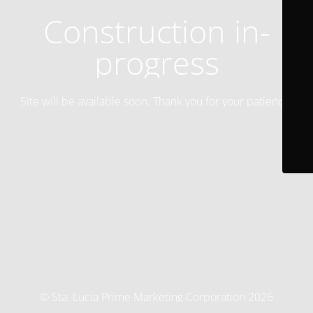
Construction in-
progress
Site will be available soon. Thank you for your patience!
© Sta. Lucia Prime Marketing Corporation 2026