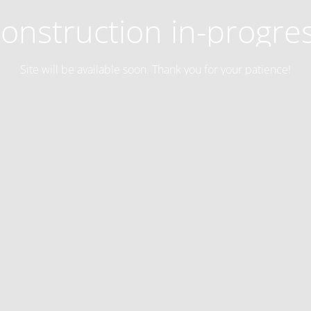
onstruction in-progre
Site will be available soon. Thank you for your patience!