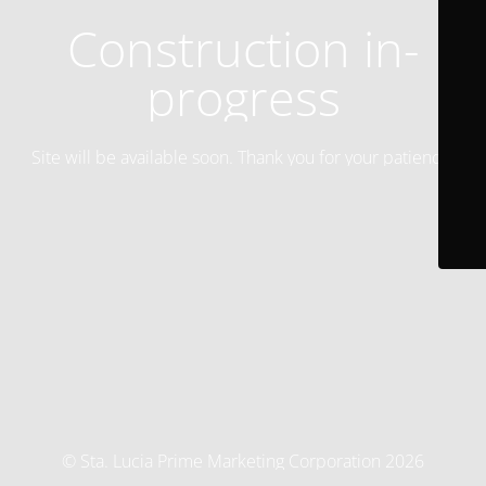
Construction in-
progress
Site will be available soon. Thank you for your patience!
© Sta. Lucia Prime Marketing Corporation 2026