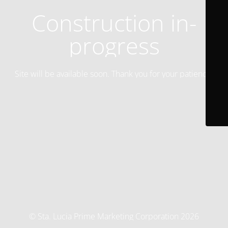
Construction in-
progress
Site will be available soon. Thank you for your patience!
© Sta. Lucia Prime Marketing Corporation 2026