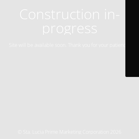
Construction in-
progress
Site will be available soon. Thank you for your patience!
© Sta. Lucia Prime Marketing Corporation 2026