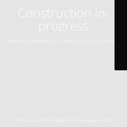
Construction in-
progress
Site will be available soon. Thank you for your patience!
© Sta. Lucia Prime Marketing Corporation 2026