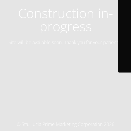
Construction in-
progress
Site will be available soon. Thank you for your patience!
© Sta. Lucia Prime Marketing Corporation 2026